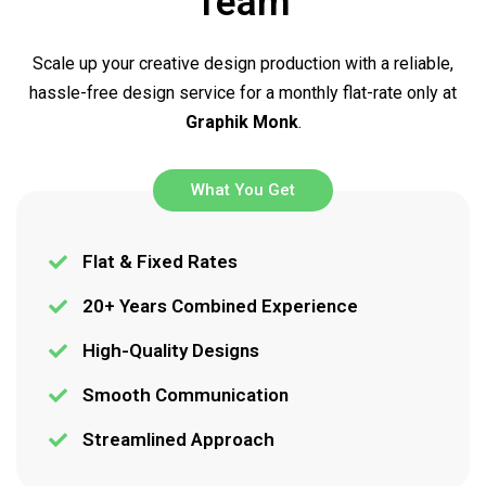
Team
Scale up your creative design production with a reliable,
hassle-free design service for a monthly flat-rate only at
Graphik Monk
.
What You Get
Flat & Fixed Rates
20+ Years Combined Experience
High-Quality Designs
Smooth Communication
Streamlined Approach