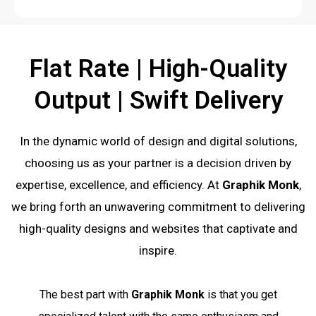
Flat Rate | High-Quality
Output | Swift Delivery
In the dynamic world of design and digital solutions,
choosing us as your partner is a decision driven by
expertise, excellence, and efficiency. At
Graphik Monk
,
we bring forth an unwavering commitment to delivering
high-quality designs and websites that captivate and
inspire.
The best part with
Graphik Monk
is that you get