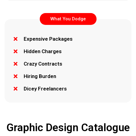
What You Dodge
Expensive Packages
Hidden Charges
Crazy Contracts
Hiring Burden
Dicey Freelancers
Graphic Design Catalogue