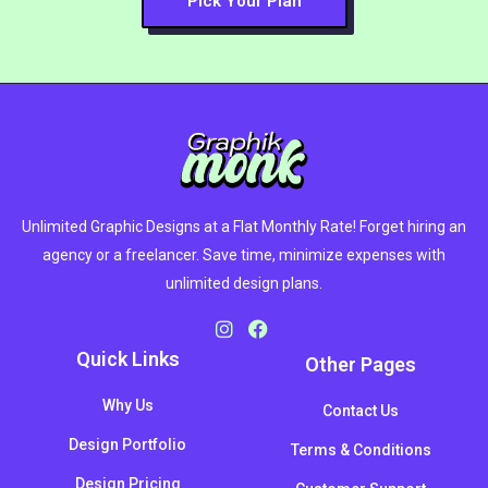
Pick Your Plan
Unlimited Graphic Designs at a Flat Monthly Rate! Forget hiring an
agency or a freelancer. Save time, minimize expenses with
unlimited design plans.
Quick Links
Other Pages
Why Us
Contact Us
Design Portfolio
Terms & Conditions
Design Pricing