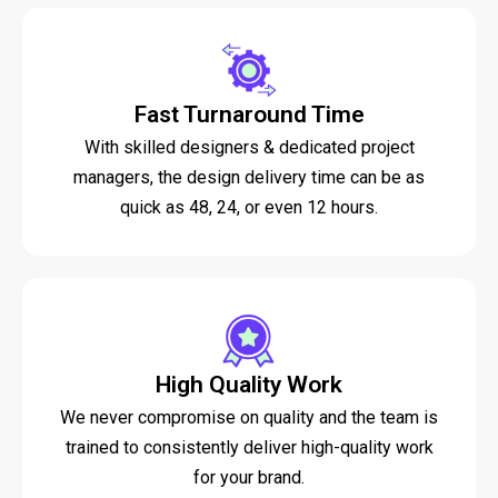
Fast Turnaround Time
With skilled designers & dedicated project
managers, the design delivery time can be as
quick as 48, 24, or even 12 hours.
High Quality Work
We never compromise on quality and the team is
trained to consistently deliver high-quality work
for your brand.