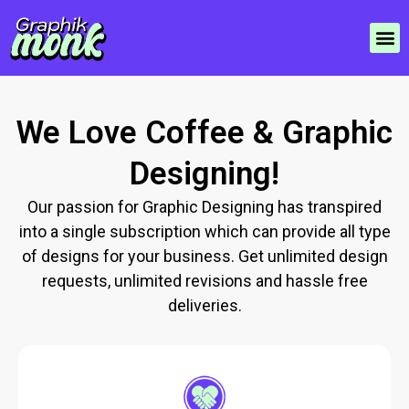
We Love Coffee & Graphic
Designing!
Our passion for Graphic Designing has transpired
into a single subscription which can provide all type
of designs for your business. Get unlimited design
requests, unlimited revisions and hassle free
deliveries.