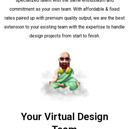
specialized talent with the same enthusiasm and
commitment as your own team.
With affordable & fixed
rates paired up with premium quality output, we are the best
extension to your existing team with the expertise to handle
design projects from start to finish.
Your Virtual Design