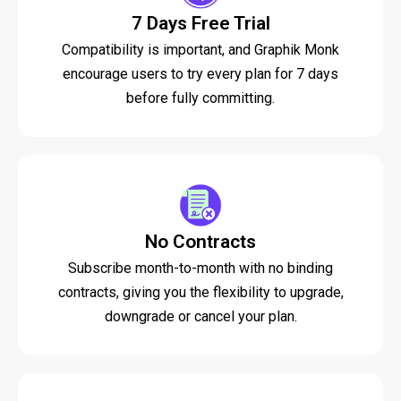
7 Days Free Trial
Compatibility is important, and Graphik Monk
encourage users to try every plan for 7 days
before fully committing.
No Contracts
Subscribe month-to-month with no binding
contracts, giving you the flexibility to upgrade,
downgrade or cancel your plan.