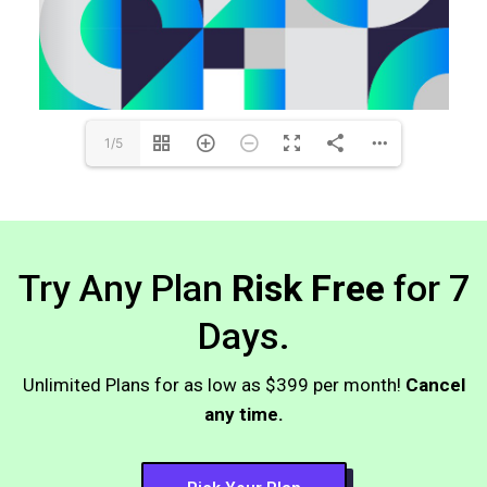
1/5
Try Any Plan
Risk Free
for 7
Days.
Unlimited Plans for as low as $399 per month!
Cancel
any time.