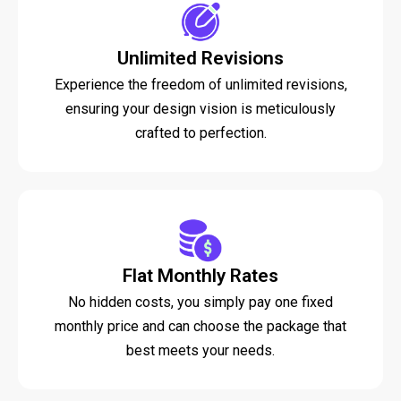
Unlimited Revisions
Experience the freedom of unlimited revisions,
ensuring your design vision is meticulously
crafted to perfection.
Flat Monthly Rates
No hidden costs, you simply pay one fixed
monthly price and can choose the package that
best meets your needs.